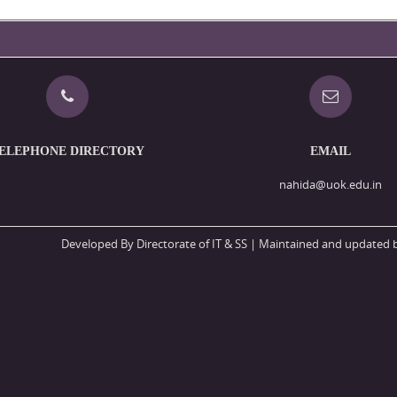
ELEPHONE DIRECTORY
EMAIL
nahida@uok.edu.in
Developed By Directorate of IT & SS
| Maintained and updated b