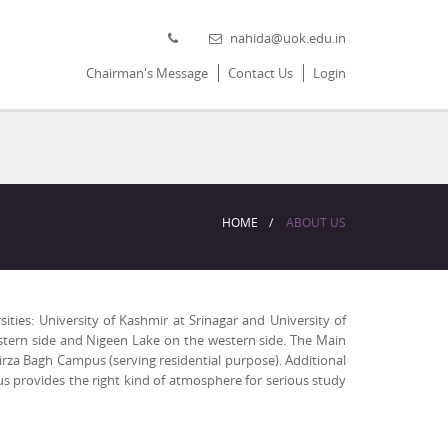
nahida@uok.edu.in
Chairman's Message
Contact Us
Login
HOME
ABOUT US
ities: University of Kashmir at Srinagar and University of
eastern side and Nigeen Lake on the western side. The Main
rza Bagh Campus (serving residential purpose). Additional
s provides the right kind of atmosphere for serious study