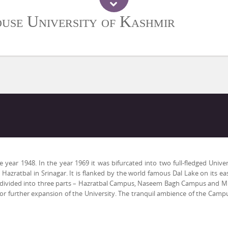
use University of Kashmir
ar 1948. In the year 1969 it was bifurcated into two full-fledged Univers
Hazratbal in Srinagar. It is flanked by the world famous Dal Lake on its 
s divided into three parts – Hazratbal Campus, Naseem Bagh Campus and Mi
r further expansion of the University. The tranquil ambience of the Campu