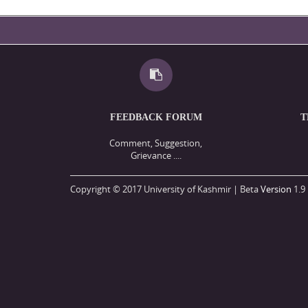
FEEDBACK FORUM
T
Comment, Suggestion,
Grievance ....
Copyright © 2017 University of Kashmir | Beta
Version
1.9