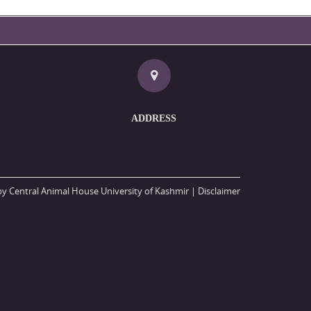
ADDRESS
y Central Animal House University of Kashmir |
Disclaimer