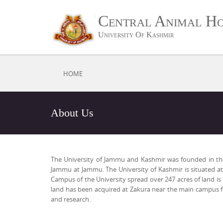
Central Animal Ho
University Of Kashmir
HOME
About Us
The University of Jammu and Kashmir was founded in the ye
Jammu at Jammu. The University of Kashmir is situated at 
Campus of the University spread over 247 acres of land i
land has been acquired at Zakura near the main campus fo
and research.